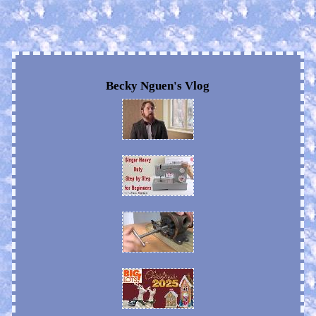
Becky Nguen's Vlog