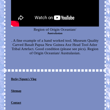
Region of Origin Oceanian/
Australasian
. A fine example of a hand worked tool. Museum Quality
Carved Basalt Papua New Guinea Axe Head Tool Adze
Tribal Artefact. Good condition (please see pics). Region
of Origin Oceanian/ Australasian.
Becky Nguen's Vlog
Sitemap
Contact