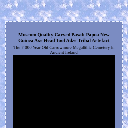
Museum Quality Carved Basalt Papua New
Guinea Axe Head Tool Adze Tribal Artefact
The 7 000 Year Old Carrowmore Megalithic Cemetery in
Ancient Ireland